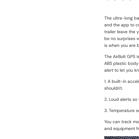
The ultra-long ba
and the app to cr
trailer leave the 
be no surprises w
is when you are b
The AirBolt GPS i
ABS plastic body
alert to let you k
1. A built-in acc
shouldn't.
2. Loud alerts so
3. Temperature se
You can track mor
and equipment fr