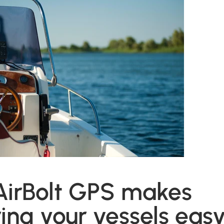
AirBolt GPS makes
ing your vessels easy