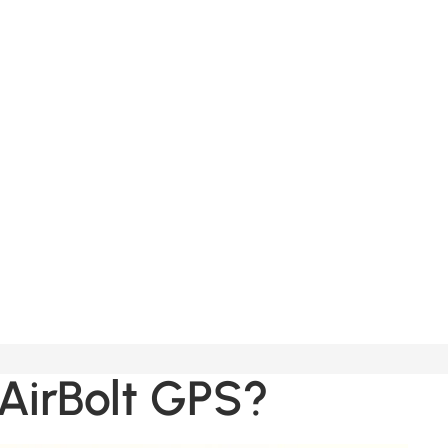
Orders
Profile
 AirBolt GPS?