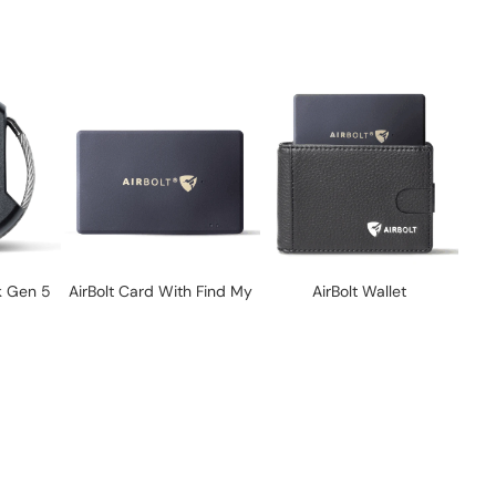
k Gen 5
AirBolt Card With Find My
AirBolt Wallet