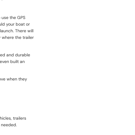
so use the GPS
uld your boat or
launch. There will
 where the trailer
gged and durable
even built an
 move when they
cles, trailers
n needed.