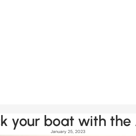
k your boat with the
January 25, 2023