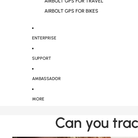
AIRBOLT GPS FOR TRAVEL
AIRBOLT GPS FOR BIKES
ENTERPRISE
SUPPORT
AMBASSADOR
MORE
Can you trac