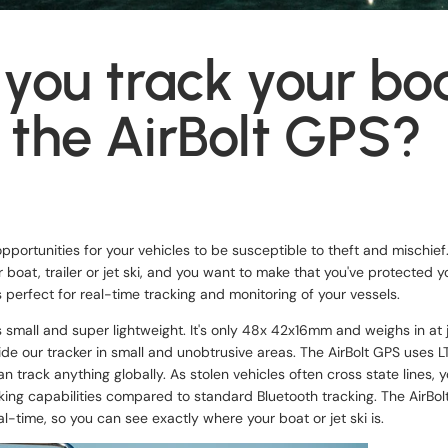
you track your bo
 the AirBolt GPS?
portunities for your vehicles to be susceptible to theft and mischief.
 boat, trailer or jet ski, and you want to make that you've protected 
s perfect for real-time tracking and monitoring of your vessels.
s small and super lightweight. It's only 48x 42x16mm and weighs in at 
de our tracker in small and unobtrusive areas. The AirBolt GPS uses 
n track anything globally. As stolen vehicles often cross state lines, y
king capabilities compared to standard Bluetooth tracking. The AirBo
al-time, so you can see exactly where your boat or jet ski is.