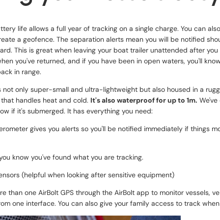
ttery life allows a full year of tracking on a single charge. You can al
eate a geofence. The separation alerts mean you will be notified sho
yard. This is great when leaving your boat trailer unattended after you 
hen you've returned, and if you have been in open waters, you'll know
ack in range.
s not only super-small and ultra-lightweight but also housed in a ru
 that handles heat and cold.
It's also waterproof for up to 1m.
We've 
now if it's submerged. It has everything you need:
elerometer gives you alerts so you'll be notified immediately if things
 you know you've found what you are tracking.
nsors (helpful when looking after sensitive equipment)
e than one AirBolt GPS through the AirBolt app to monitor vessels, vehi
om one interface. You can also give your family access to track whe