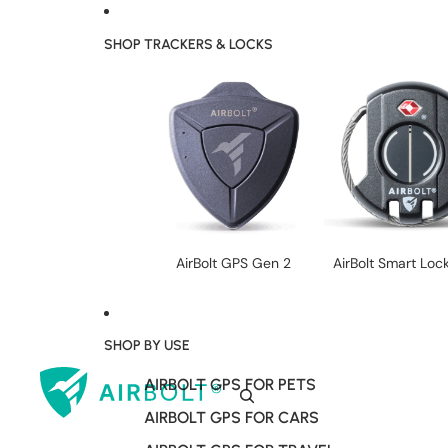
SHOP TRACKERS & LOCKS
AirBolt GPS Gen 2
AirBolt Smart Loc
SHOP BY USE
AIRBOLT GPS FOR PETS
AIRBOLT GPS FOR CARS