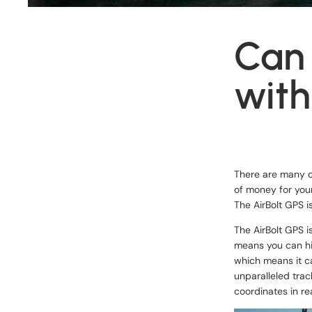
Can 
with
There are many op
of money for your
The AirBolt GPS i
The
AirBolt GPS
i
means you can hi
which means it ca
unparalleled trac
coordinates in re