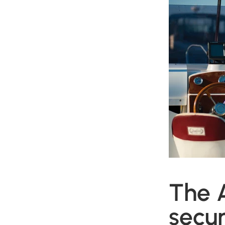
The 
secur