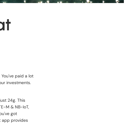
at
 You've paid a lot
your investments.
just 24g. This
LTE-M & NB-IoT,
ou've got
lt app provides