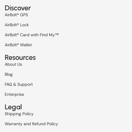
Discover
AirBolt® GPS
AirBolt® Lock
AirBolt® Card with Find My™
AirBolt® Wallet
Resources
About Us
Blog
FAQ & Support
Enterprise
Legal
Refund policy
Shipping Policy
Privacy policy
Warranty and Refund Policy
Terms of service