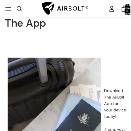
Total
item
in
cart:
0
The App
Download
The AirBolt
App for
your device
today!
This is your