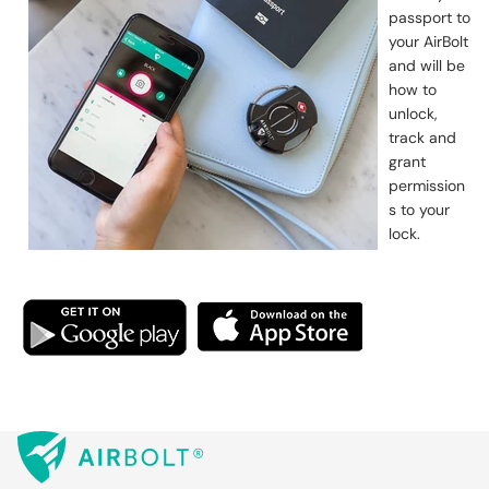
passport to
your AirBolt
and will be
how to
unlock,
track and
grant
permission
s to your
lock.