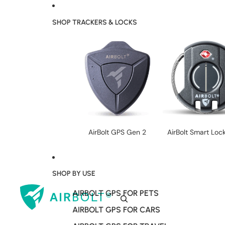
SHOP TRACKERS & LOCKS
AirBolt GPS Gen 2
AirBolt Smart Loc
SHOP BY USE
AIRBOLT GPS FOR PETS
AIRBOLT GPS FOR CARS