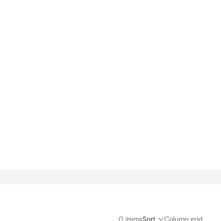
Orders
Profile
0 items
Sort
Column grid