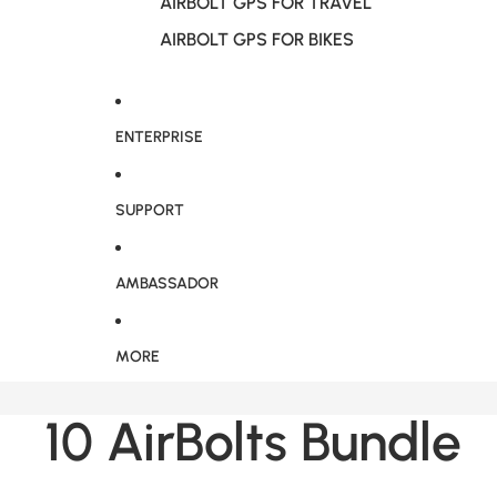
AIRBOLT GPS FOR TRAVEL
AIRBOLT GPS FOR BIKES
ENTERPRISE
SUPPORT
AMBASSADOR
MORE
10 AirBolts Bundle