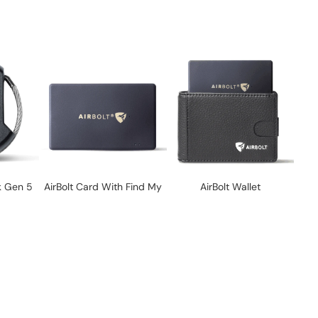
k Gen 5
AirBolt Card With Find My
AirBolt Wallet